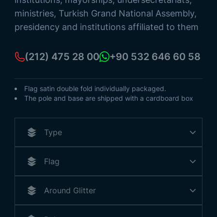
ministries, Turkish Grand National Assembly,
presidency and institutions affiliated to them
(212) 475 28 00
+90 532 646 60 58
Flag satin double fold individually packaged.
The pole and base are shipped with a cardboard box