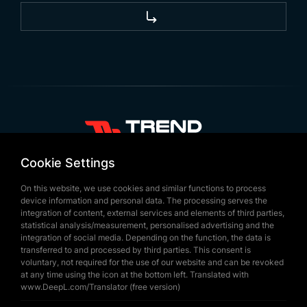
+90 532 646 60 58
Cookie Settings
(212) 475 28 00
On this website, we use cookies and similar functions to process
+90 532 577 60 57
device information and personal data. The processing serves the
integration of content, external services and elements of third parties,
bilgi@trendbayrak.com
statistical analysis/measurement, personalised advertising and the
Ugur Mumcu Mah. Eski Edirne Asfaltı
integration of social media. Depending on the function, the data is
transferred to and processed by third parties. This consent is
Cad. No : 554-556 Interior Door NO: 1
voluntary, not required for the use of our website and can be revoked
at any time using the icon at the bottom left. Translated with
SULTANGAZİ /ISTANBUL
www.DeepL.com/Translator (free version)