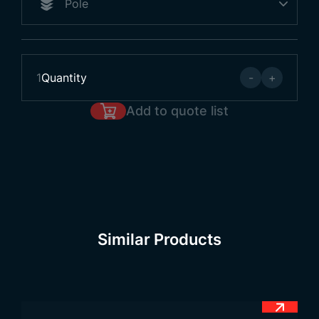
1
Quantity
-
+
Add to quote list
Similar Products