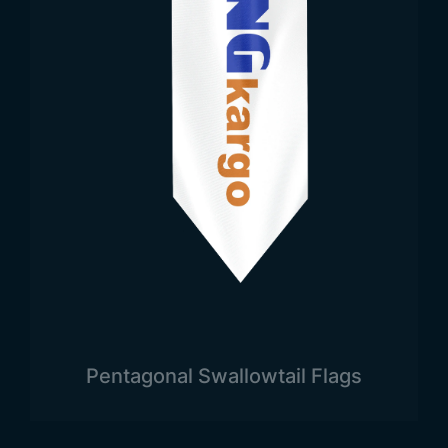
Pentagonal Swallowtail Flags