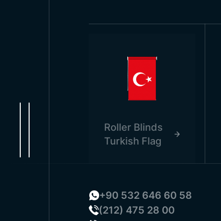
Roller Blinds
Turkish Flag
+90 532 646 60 58
(212) 475 28 00