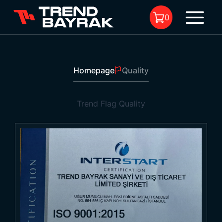
0
Quality
1
Homepage
Quality
No product in the cart.
Trend Flag
Quality