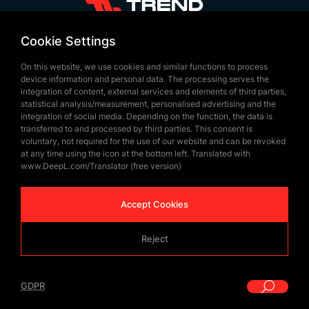
+90 532 646 60 58
Cookie Settings
(212) 475 28 00
On this website, we use cookies and similar functions to process
+90 532 577 60 57
device information and personal data. The processing serves the
integration of content, external services and elements of third parties,
bilgi@trendbayrak.com
statistical analysis/measurement, personalised advertising and the
Ugur Mumcu Mah. Eski Edirne Asfaltı
integration of social media. Depending on the function, the data is
transferred to and processed by third parties. This consent is
Cad. No : 554-556 Interior Door NO: 1
voluntary, not required for the use of our website and can be revoked
at any time using the icon at the bottom left. Translated with
SULTANGAZİ /ISTANBUL
www.DeepL.com/Translator (free version)
Accept Cookies
Reject
© Copyrighted 2026 by
Trend Bayrak
GDPR
|
GDPR
WEB
İSTANBUL WEB TASARIM AJANSI - PENTA YAZIL
DESIGN