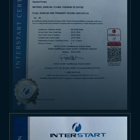
Browse Products