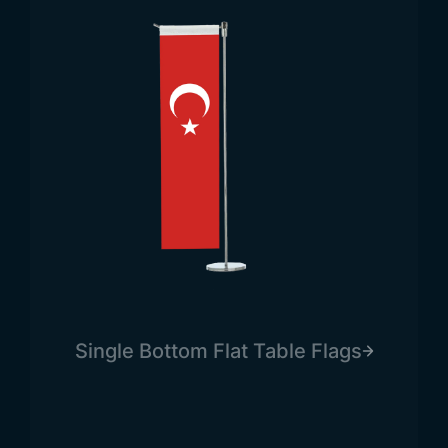
Single Bottom Flat Table Flags