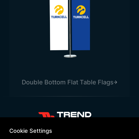
Double Bottom Flat Table Flags
+90 532 646 60 58
Cookie Settings
(212) 475 28 00