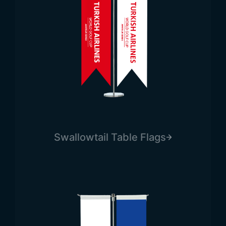
Swallowtail Table Flags