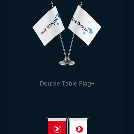
Double Table Flag