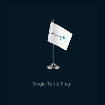
Browse Products
Single Table Flag