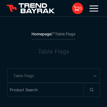
0
Homepage
Table Flags
No product in the cart.
Table Flags
Single Table Flag
Type:
-
Size and Fabric :
-
1
Pole:
-