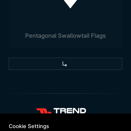
Pentagonal Swallowtail Flags
+90 532 646 60 58
Cookie Settings