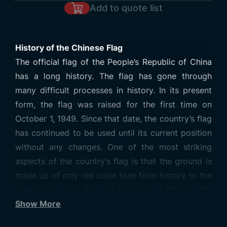
Add to quote list
History of the Chinese Flag
The official flag of the People’s Republic of China
has a long history. The flag has gone through
many difficult processes in history. In its present
form, the flag was raised for the first time on
October 1, 1949. Since that date, the country’s flag
has continued to be used until its current position
without any changes. One of the most striking
aspects of the country’s flag is that the ground is
made up of only red color tone from history to the
present day. The People’s Republic of China is the
most populous country in the world, especially in
Show More
terms of population density. When you visit the