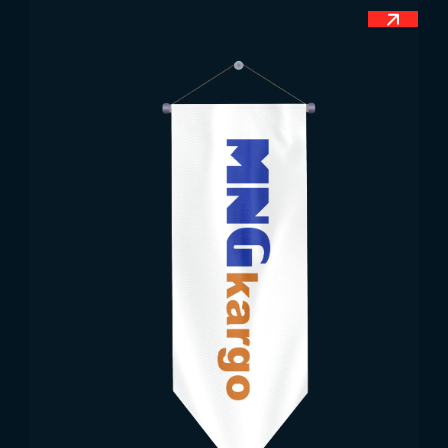
throughout the country. When you visit the
People’s Republic of China today, you can see that
the Chinese flag is widely used in state institutions
and organizations, military demonstrations and
ceremonies, military zones, border areas, shopping
centers, education and health centers, hotels and
residences, huge squares, bazaars and similar
types of areas.