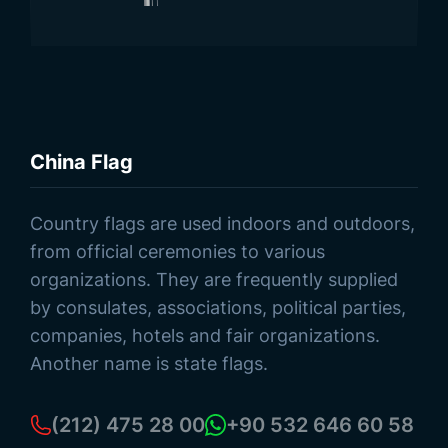
China Flag
Browse Products
Country flags are used indoors and outdoors,
from official ceremonies to various
organizations. They are frequently supplied
by consulates, associations, political parties,
companies, hotels and fair organizations.
Another name is state flags.
(212) 475 28 00
+90 532 646 60 58