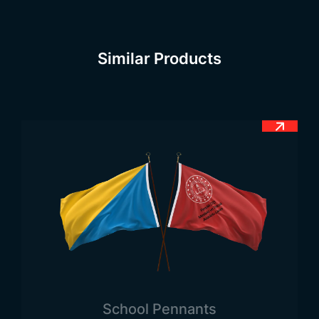
country today, you can realize that the people
have a deep respect for the flag.
Chinese Flag Meaning
Similar Products
Country flags have many qualities. Among these,
the meaning of the flag is in the first place.
Country flags necessarily consist of certain color
tones. Each of the color tones in question
constitutes different meanings. Therefore, when
looking at the meaning of the Chinese flag, it can
be seen that it expresses some factors in itself.
The red red hue on the flag means the revolution
in the history of the country. The large star symbol
on the left side of the flag symbolizes the Chinese
Communist Party and the small star symbols
symbolize the country’s society. The official flag of
the People’s Republic of China differs from the
School Pennants