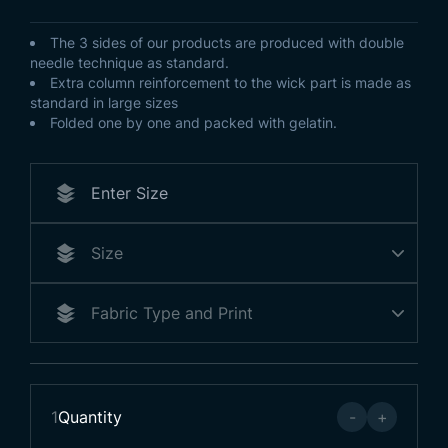
The 3 sides of our products are produced with double
needle technique as standard.
Extra column reinforcement to the wick part is made as
standard in large sizes
Folded one by one and packed with gelatin.
1
Quantity
-
+