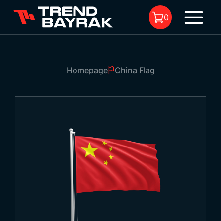
0
Homepage
China Flag
No product in the cart.
China Flag
1
Size:
-
Fabric Type and Print:
-