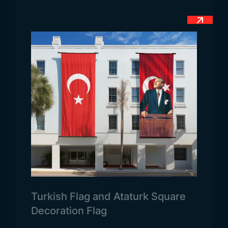
flags of similar countries in terms of color and
meaning. Companies from Turkey and many other
countries offer commercial services to the
People’s Republic of China.
Chinese Flag Dimensions
When you want to use the flag outdoors, we can
prepare it from 70×105 centimeters. Apart from
this, when you want to use the country flag as a
tabletop, we can measure 8×32 and 15×22.5
centimeters. When you want to prefer the official
flag of China as a send flag, we can easily
measure your flag in the range of 100×150 and
above centimeters as a higher size and offer it to
your service.
Turkish Flag and Ataturk Square
China Flag Usage Areas
Decoration Flag
The country’s national flag is used extensively