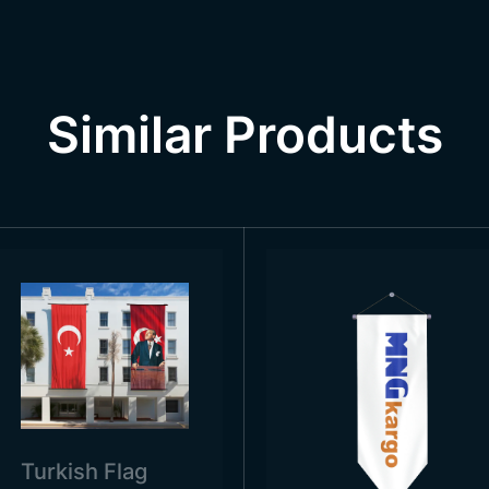
sed in government and military areas, in official ceremon
emonstrations and traditions, and even at funerals. The pe
his context, when you visit the country, you can see the fl
l days and celebrations.
Similar Products
Turkish Flag