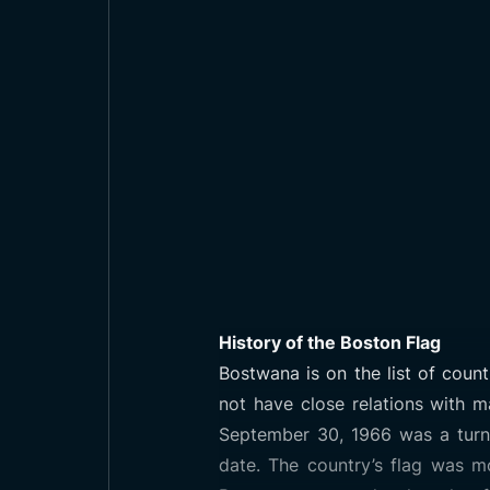
History of the Boston Flag
Bostwana is on the list of coun
not have close relations with m
September 30, 1966 was a turnin
date. The country’s flag was m