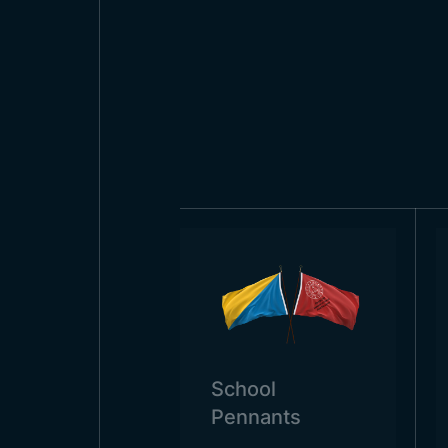
Today, the flag of Bostwana is u
health centers, during various d
respectful towards the flag. In t
houses, especially during specia
School
Pennants