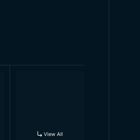
ies and parades, in education and
ople of the country are extremely
ag in front of many businesses and
View All