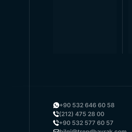
+90 532 646 60 58
(212) 475 28 00
+90 532 577 60 57
bilgi@trendbayrak.com