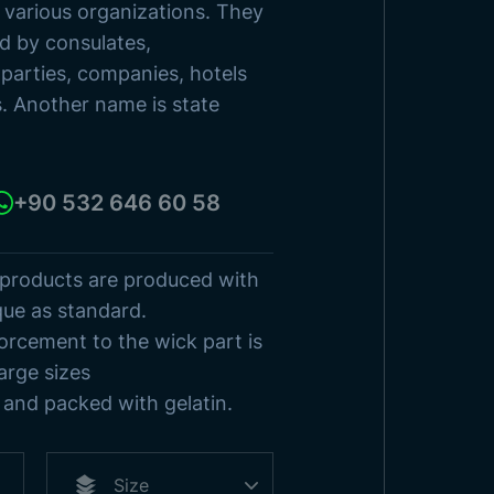
sh States
o various organizations. They
ed by consulates,
s
Browse Products
l parties, companies, hotels
s. Another name is state
+90 532 646 60 58
 products are produced with
que as standard.
orcement to the wick part is
arge sizes
and packed with gelatin.