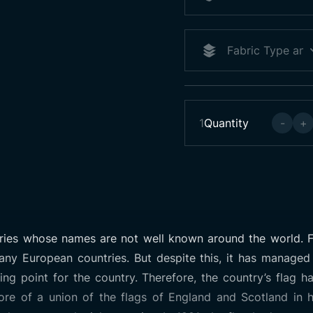
1
Quantity
-
+
tries whose names are not well known around the world. F
any European countries. But despite this, it has managed
g point for the country. Therefore, the country’s flag has
ore of a union of the flags of England and Scotland in h