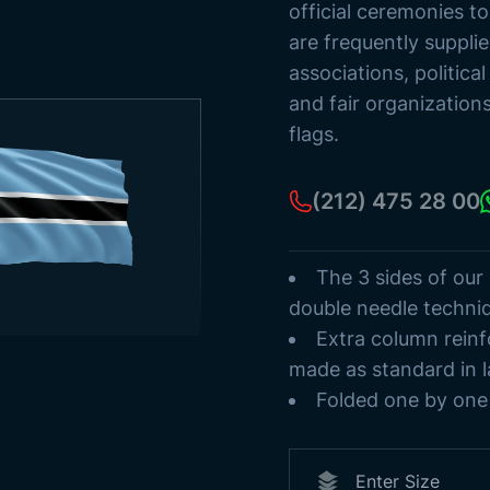
Ancient Turki
official ceremonies t
Flag Poles
are frequently suppli
Sea Streamer
associations, politica
Paper Flags
and fair organization
flags.
(212) 475 28 00
The 3 sides of our
double needle techni
Extra column reinf
made as standard in l
Folded one by one 