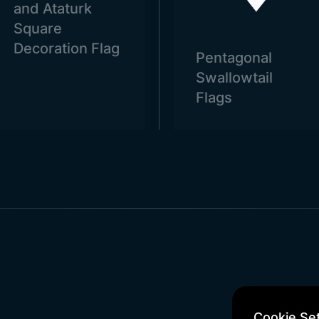
and Ataturk
Square
Decoration Flag
Pentagonal
Swallowtail
Flags
Cookie Set