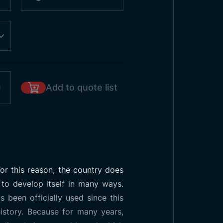
Add to quote list
or this reason, the country does
 to develop itself in many ways.
 been officially used since this
istory. Because for many years,