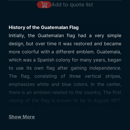
Add to quote list
History of the Guatemalan Flag
Initially, the Guatemalan flag had a very simple
design, but over time it was restored and became
more colorful with a different emblem. Guatemala,
which was a Spanish colony for many years, began
to use its own flag after gaining independence.
The flag, consisting of three vertical stripes,
emphasizes white and blue colors. In the center,
there is an emblem related to the country. The first
raising of the flag is known to be in August 1871.
At that time, the Guatemalan flag consisted only of
three vertical stripes: the central part was white
Show More
and the side stripes were blue. However, due to