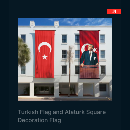
November 1871, this modern and nationally
accepted flag has been in use.
Meaning of the Guatemalan Flag
The Guatemalan flag, recognized both nationally
and officially, carries a deep meaning through its
colors and emblem. The blue and white tones used
in the flag represent purity. The blue color on the
sides symbolizes the Pacific Ocean and the
Atlantic Ocean that border the country. The white
color in the center represents purity, cleanliness,
and the spiritual values of the country. The
emblem, which was added later to the center of
the flag, features figures of a sword, a bird, and an
olive branch. The green color in this emblem refers
Turkish Flag and Ataturk Square
to fertile lands. The use of the bird and olive
Decoration Flag
branch symbolizes peace and justice in the