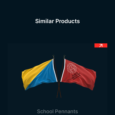
the flag’s simplistic design, an emblem was added
in November 1871. No further changes were made
afterward. The officially accepted flag design from
Similar Products
that period has continued to be used up to the
present day.
Until September 15, 1821, Guatemala was under
Spanish rule. Until that date, unfortunately, the
country had not gained its independence, and the
Spanish flag was flying. The country, which
continued to be under the influence and
colonization of different countries, officially
gained independence on this date. About a month
later, the independence flag was raised. The date
of its official adoption is August 1871. However,
three months later, after a restoration, the flag was
again raised both officially and nationally. Since
School Pennants