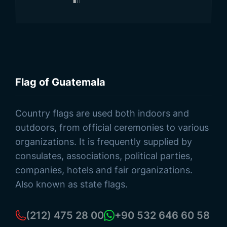
Flag of Guatemala
Browse Products
Country flags are used both indoors and
outdoors, from official ceremonies to various
organizations. It is frequently supplied by
consulates, associations, political parties,
companies, hotels and fair organizations.
Also known as state flags.
(212) 475 28 00
+90 532 646 60 58