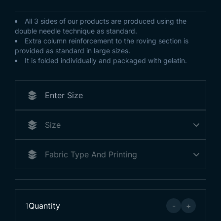
All 3 sides of our products are produced using the
double needle technique as standard.
Extra column reinforcement to the roving section is
provided as standard in large sizes.
It is folded individually and packaged with gelatin.
1
Quantity
-
+