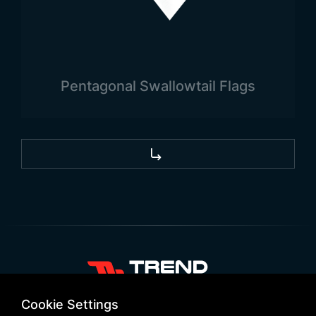
outdoor flagpoles.
Uses of the Guatemalan Flag
Like all national flags, the Guatemalan flag is a
type of flag with a wide range of uses. The flag is
Pentagonal Swallowtail Flags
needed not only within the country but also for
promotional and advertising purposes outside the
country. Flags are also required for national and
official meetings, as well as for international
meetings and discussions.
+90 532 646 60 58
Cookie Settings