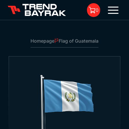
0
Homepage
Flag of Guatemala
No product in the cart.
Flag of Guatemala
Size:
-
Fabric Type And
-
1
Printing: