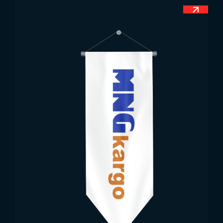
country. The sword figures represent the
independence gained through agreements with
Spain. The flag is among the few that incorporate
colors and symbols representing national, physical,
economic, and peaceful values. When raised, its
angles are adjusted according to its fluttering. The
olive branch symbolizes a message of lasting
peace and happiness.
Dimensions of the Guatemalan Flag
The Guatemalan flag, which does not have a
classic ratio, is among the official flags protected
by flag law. Accordingly, the flag requires various
dimensions due to its broad range of uses. Smaller
sizes are mainly for desktop use. Medium and mini
sizes are used more for promotional products.
Large sizes are needed for both indoor and