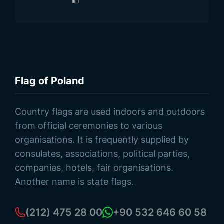
Flag of Poland
Browse Products
Country flags are used indoors and outdoors
from official ceremonies to various
organisations. It is frequently supplied by
consulates, associations, political parties,
companies, hotels, fair organisations.
Another name is state flags.
(212) 475 28 00
+90 532 646 60 58