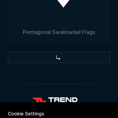
Pentagonal Swallowtail Flags
+90 532 646 60 58
Cookie Settings