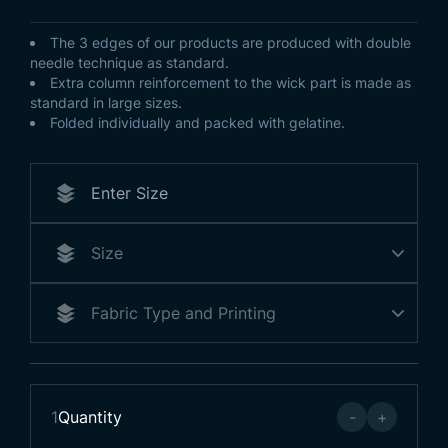
The 3 edges of our products are produced with double
needle technique as standard.
Extra column reinforcement to the wick part is made as
standard in large sizes.
Folded individually and packed with gelatine.
1
Quantity
-
+