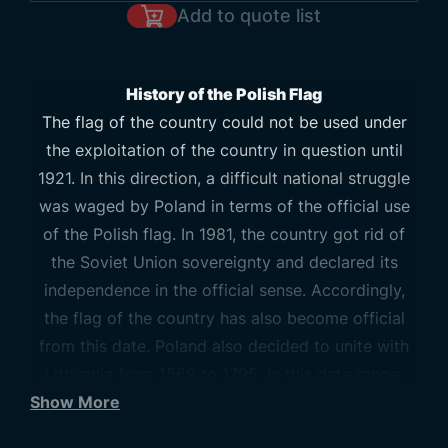
Add to quote list
History of the Polish Flag
The flag of the country could not be used under
the exploitation of the country in question until
1921. In this direction, a difficult national struggle
was waged by Poland in terms of the official use
of the Polish flag. In 1981, the country got rid of
the Soviet Union sovereignty and declared its
independence in the official sense. Accordingly,
the flag of the country has also become official
from this date. Poland also decided to unite with
Lithuania from 1569 to 1795. In this date range,
Show More
some updates were also made on the flag.
Accordingly, the flag of the country is similar to