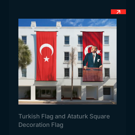
First of all, we can state that each country flag is
used in different areas of use. Because the laws of
each country are different. For this reason, the
Polish flag is used more in state and military areas.
Because it is stated in accordance with the laws
that the use of the flag in the country is mostly in
the official field. Secondly, the flag is also allowed
to be used by the public during demonstrations. In
Poland, strict legal rules about the use of the flag
are not applied. Because the country’s
administration has implemented all necessary legal
procedures for the integration of the people with
the flag.
Turkish Flag and Ataturk Square
Decoration Flag