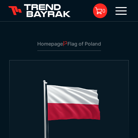
0
Homepage
Flag of Poland
No product in the cart.
Flag of Poland
Size:
-
Fabric Type and
-
1
Printing: