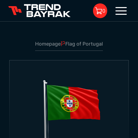
0
Homepage
Flag of Portugal
No product in the cart.
Flag of Portugal
Size:
-
Fabric Type and
-
1
Printing: