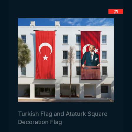
blue shields represent Alfonso Henrigues, the first
official king of the country, defeating 5 different
Moroccan Kingdoms with the support of Jesus
Christ. This symbol also symbolises Christianity,
which is also the country’s religious belief.
Portugal Flag Dimensions
Contrary to what is known, country flags are not
only used as send flags. Apart from this, it is also
used as a desk flag over 15×22,5 cm in offices.
These flag types are also used as 100×150 cm as a
send flag.
Portugal Flag Usage Areas
The areas of use of the official flag of Portugal are
presented differently on each website. For this
Turkish Flag and Ataturk Square
reason, our website contains the most accurate
Decoration Flag
information. Today, the flag of the country is used