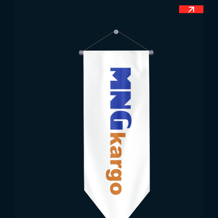
in military and official areas, official ceremonies
and parades, huge streets and squares, education
and health centres. Apart from this, the
Portuguese flag is also used during national
football tournaments. Most of the sports facilities
feature the official flag of Portugal. Because the
Portuguese people are very respectful towards the
flag. Apart from official days, the public also
prefers the use of flags when the country is
represented in the world. The usage areas of the
Portuguese national flag allow you to use the flag
easily.