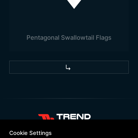
Pentagonal Swallowtail Flags
+90 532 646 60 58
Cookie Settings