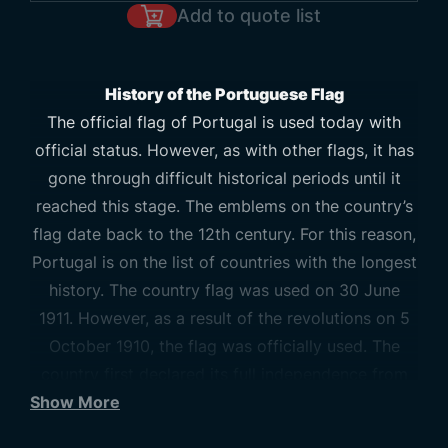
Add to quote list
History of the Portuguese Flag
The official flag of Portugal is used today with
official status. However, as with other flags, it has
gone through difficult historical periods until it
reached this stage. The emblems on the country’s
flag date back to the 12th century. For this reason,
Portugal is on the list of countries with the longest
history. The country flag was used on 30 June
1911. However, as a result of the revolutions on 5
October 1910, the flag was officially used. The
country first declared its full independence from
Show More
the Kingdom of Leon in 1128. In 1170, its
independence was approved by the Pope. In 1139,