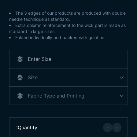
The 3 edges of our products are produced with double
needle technique as standard.
Extra column reinforcement to the wick part is made as
standard in large sizes.
Folded individually and packed with gelatine.
1
Quantity
-
+