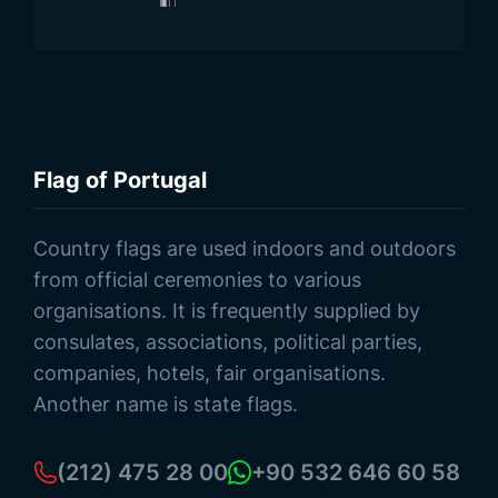
Flag of Portugal
Browse Products
Country flags are used indoors and outdoors
from official ceremonies to various
organisations. It is frequently supplied by
consulates, associations, political parties,
companies, hotels, fair organisations.
Another name is state flags.
(212) 475 28 00
+90 532 646 60 58