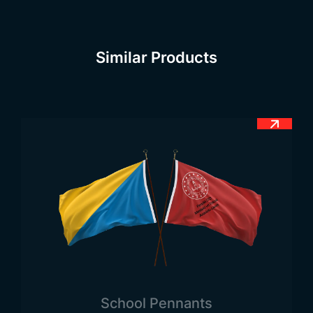
the king was inspired by the 1st Alfonsa
Henrogues to defeat the Moors in order to
establish the Christian Kingdom of Portugal by
Similar Products
Alfonsa Henrogues, the shield symbol of 5 blue
colour tones on the white symbol was inspired by
the king.
Portugal Flag Meaning
The official flag of Portugal consists of a total of 2
vertical stripes. The left one is directly green and
the right one is red. In the centre of the flag is the
emblem of the country. The red part symbolises
the Portuguese national revolution in 1910. The
green colour symbolises hope. This colour tone
means that the people of the Portuguese flag are
always hopeful. The white shield symbol also
consists of small symbols with 5 blue dots. The
School Pennants