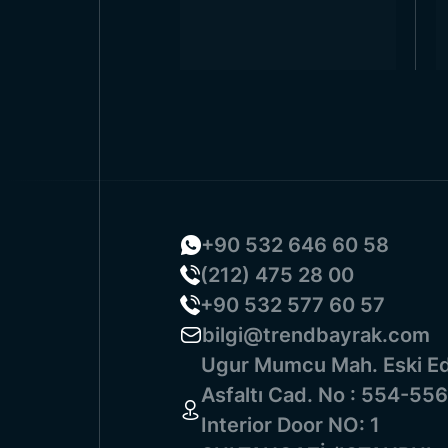
+90 532 646 60 58
(212) 475 28 00
+90 532 577 60 57
bilgi@trendbayrak.com
Ugur Mumcu Mah. Eski Ed
Asfaltı Cad. No : 554-556
Interior Door NO: 1