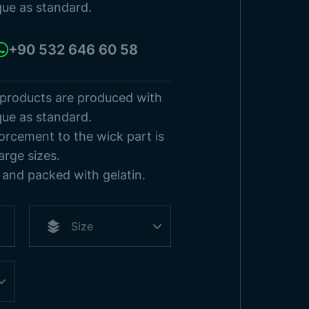
sh States
que as standard.
s
Browse Products
+90 532 646 60 58
 products are produced with
que as standard.
orcement to the wick part is
arge sizes.
and packed with gelatin.