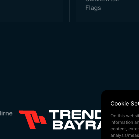
Flags
Cookie Set
irne
On this websi
information a
content, exter
analysis/meas