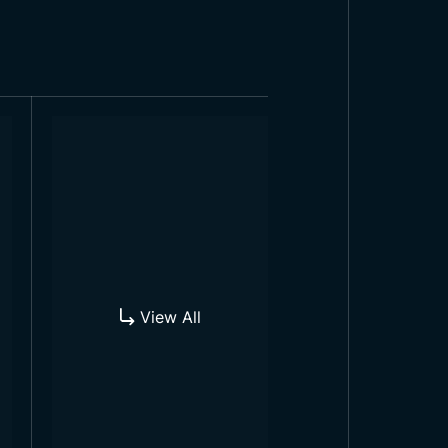
institutions. In addition to these,
hese flags can be used wherever
View All