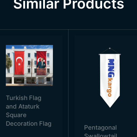
Similar Products
s and official institutions. It is also used in various private 
hools, universities, hospitals, companies and companies. T
 to be represented.
Turkish Flag
and Ataturk
Square
Decoration Flag
Pentagonal
Swallowtail