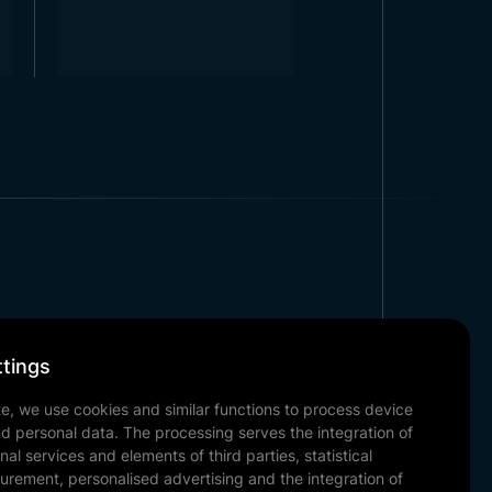
Corporate
tings
Our References
te, we use cookies and similar functions to process device
News & Blog
nd personal data. The processing serves the integration of
Contact
nal services and elements of third parties, statistical
urement, personalised advertising and the integration of
Our Documents