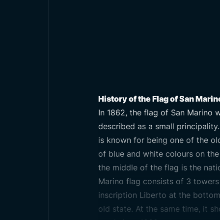
History of the Flag of San Marin
In 1862, the flag of San Marino w
described as a small principality
is known for being one of the old
of blue and white colours on the f
the middle of the flag is the nat
Marino flag consists of 3 towers 
inscription Liberto at the botto
old state. At the same time, it sh