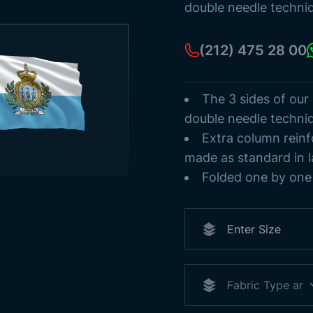
Ancient Turki
double needle techni
Flag Poles
Sea Streamer
(212) 475 28 00
Paper Flags
The 3 sides of our
double needle techni
Extra column reinf
made as standard in l
Folded one by one 