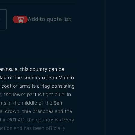
Add to quote list
eninsula, this country can be
 flag of the country of San Marino
 coat of arms is a flag consisting
 the lower part is light blue. In
arms in the middle of the San
yal crown, tree branches and the
 in 301 AD, the country is a very
ection and has been officially