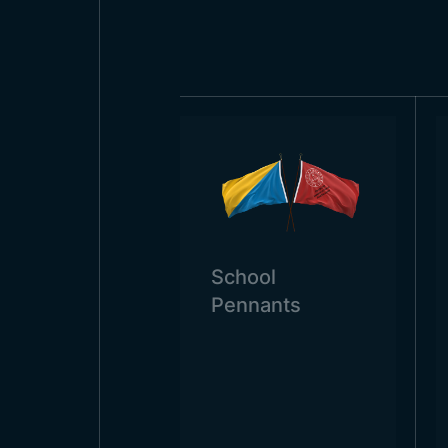
country flags are state institution
flags are also widely used in sc
the country of San Marino needs
School
Pennants