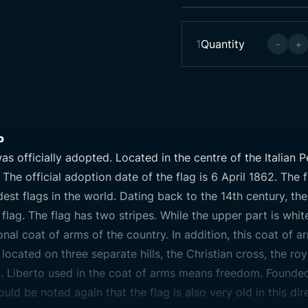
1
Quantity
-
+
o
as officially adopted. Located in the centre of the Italian P
. The official adoption date of the flag is 6 April 1862. The
est flags in the world. Dating back to the 14th century, the
lag. The flag has two stripes. While the upper part is white,
ional coat of arms of the country. In addition, this coat of 
located on three separate hills, the Christian cross, the ro
m. Liberto used in the coat of arms means freedom. Founded
ould be noted again that the flag is also very old in this dir