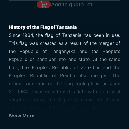
Add to quote list
History of the Flag of Tanzania
Since 1964, the flag of Tanzania has been in use.
This flag was created as a result of the merger of
the Republic of Tanganyika and the People’s
Republic of Zanzibar into one state. At the same
time, the People’s Republic of Zanzibar and the
People’s Republic of Pemba also merged. The
official adoption of the flag took place on June
30, 1964. It was raised on this date with its official
adoption. Today, the flag of Tanzania, which was
raised in 1964, is still in use. First of all, the flag is
divided into two with a strip used diagonally in the
Show More
middle. This stripe starts from the lower left