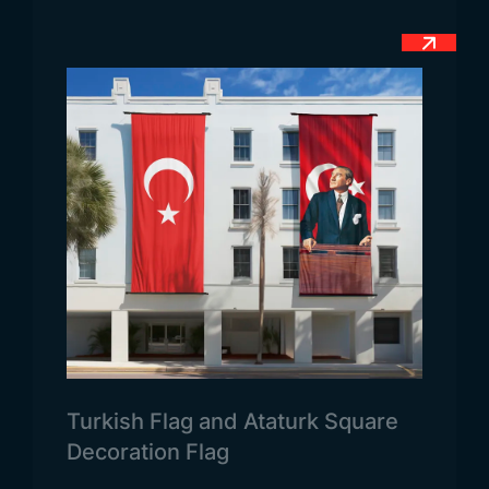
stripe running from bottom left to top right. Finally,
there is a blue triangle below it. This is how the
flag of Tanzania is designed. The green, blue and
black colors in the flag of Tanzania are used
because they are the common colors of both
countries. In other words, a flag was obtained
from the common colors of the two countries. The
yellow color added later refers to the rich
underground mines of the country. However, the
green color in the upper left triangle represents
the fertile lands of the country. At the same time,
the blue color of the triangle in the lower right
represents the Indian Ocean. Because the country
has a coast to this ocean. The African people are
Turkish Flag and Ataturk Square
represented by the black and thick stripe in the
Decoration Flag
middle. This is generally the meaning of the flag of