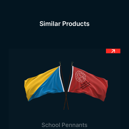
corner of the flag and extends to the upper right
corner. The color is black and this diagonal line in
the middle is quite thick. When the flag is cut in
Similar Products
half diagonally, two triangles of equal size are
formed on both sides.
Tanzania Flag Meaning
There are 4 different colors in the flag of Tanzania.
These colors are green, yellow, black, yellow,
yellow, blue, starting from the upper left corner
from the side close to the flag. First of all, the
color of the triangular section in the upper left
part of the flag is green. Just below it is a thin
yellow stripe running diagonally from the bottom
left to the top right. Below that is a thick black
stripe that runs from the bottom left to the top
right. Below the black stripe there is a thin yellow
School Pennants