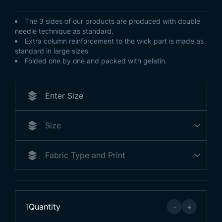
The 3 sides of our products are produced with double
needle technique as standard.
Extra column reinforcement to the wick part is made as
standard in large sizes
Folded one by one and packed with gelatin.
1
Quantity
-
+