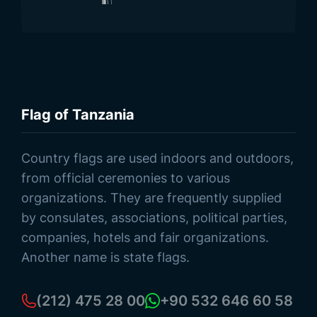
Flag of Tanzania
Browse Products
Country flags are used indoors and outdoors,
from official ceremonies to various
organizations. They are frequently supplied
by consulates, associations, political parties,
companies, hotels and fair organizations.
Another name is state flags.
(212) 475 28 00
+90 532 646 60 58