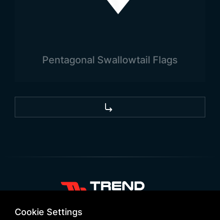
used to represent countries, the areas where they
are used the most are official areas. Country flags
are frequently seen in state institutions and
buildings. In addition to these, country flags are
Pentagonal Swallowtail Flags
also widely used in private companies and firms.
Different flag types can be preferred depending
on where the area of use is.
+90 532 646 60 58
Cookie Settings