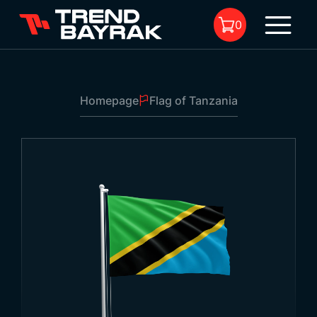
0
Homepage
Flag of Tanzania
No product in the cart.
Flag of Tanzania
1
Size:
-
Fabric Type and Print:
-