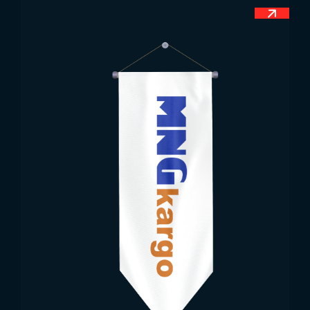
Tanzania.
Tanzania Flag Dimensions
Country flags are very comprehensive products in
terms of size. Since different Tanzania flags are
offered for sale by our company, the sizes of the
flags can also vary. In other words, we offer both
standard size options and we professionally
produce Tanzania flags in all desired sizes.
Tanzania Flag Uses
The flag stands out as a very important value of
people, or rather countries. Each country has its
own flag and this flag has its own meaning.
Therefore, when it is necessary to represent a
country in any field, the flag of that country is
mostly used. At the same time, flags are values
used as an element of prestige. Since they are